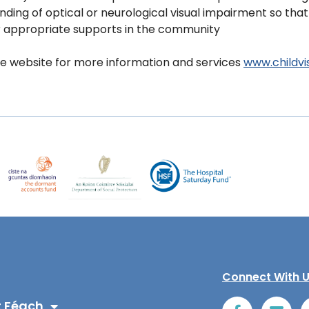
ding of optical or neurological visual impairment so that
r appropriate supports in the community
e website for more information and services
www.childvis
Connect With 
 Féach