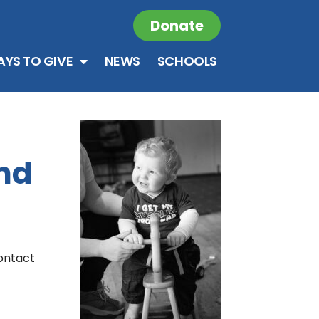
Donate
YS TO GIVE
NEWS
SCHOOLS
ind
contact