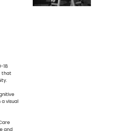
0-18
o that
ity.
gnitive
a visual
 Care
ge and