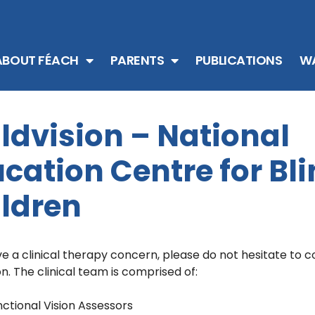
ABOUT FÉACH
PARENTS
PUBLICATIONS
WA
ldvision – National
cation Centre for Bl
ldren
ve a clinical therapy concern, please do not hesitate to 
on. The clinical team is comprised of:
ctional Vision Assessors