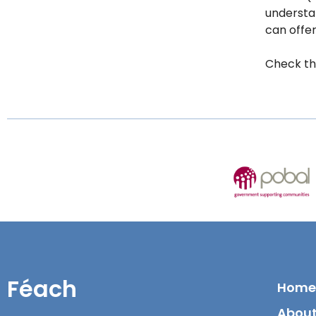
understan
can offe
Check th
Féach
Home
About