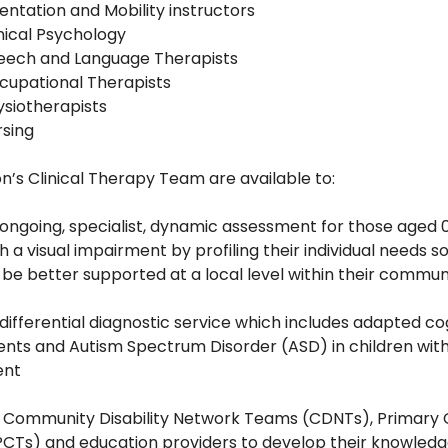
entation and Mobility instructors
nical Psychology
eech and Language Therapists
cupational Therapists
ysiotherapists
rsing
on’s Clinical Therapy Team are available to:
 ongoing, specialist, dynamic assessment for those aged 
h a visual impairment by profiling their individual needs s
be better supported at a local level within their commun
 differential diagnostic service which includes adapted co
nts and Autism Spectrum Disorder (ASD) in children with 
ent
t Community Disability Network Teams (CDNTs), Primary
CTs) and education providers to develop their knowled