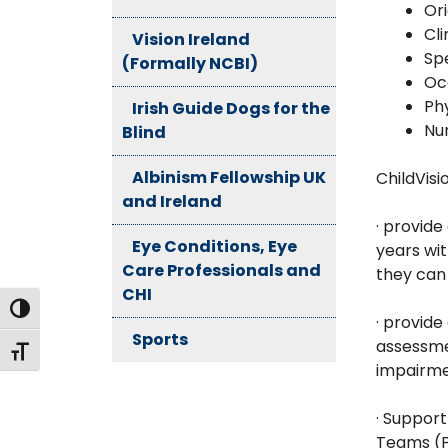
Ori
Cli
Vision Ireland
Sp
(Formally NCBI)
Oc
Ph
Irish Guide Dogs for the
Nu
Blind
Albinism Fellowship UK
ChildVisi
and Ireland
· provide
Eye Conditions, Eye
years wit
Care Professionals and
they can 
CHI
Toggle High Contrast
· provide
Sports
assessme
Toggle Font size
impairm
· Suppor
Teams (P