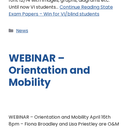
font 12/14 with images, graphs, diagrams etc.
Until now VI students…
Continue Reading
State
Exam Papers – Win for VI/blind students
News
WEBINAR –
Orientation and
Mobility
WEBINAR – Orientation and Mobility April 16th
8pm – Fiona Broadley and Lisa Priestley are O&M