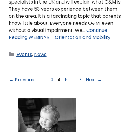
specialists in the UK and will explain what O&M is.
They have 53 years experience between them
on the area. It is a fascinating topic that parents
know little about. Everyone needs O&M, even
without a visual impairment. We…
Continue
Reading
WEBINAR – Orientation and Mobility
Events
,
News
←
Previous
1
…
3
4
5
…
7
Next
→