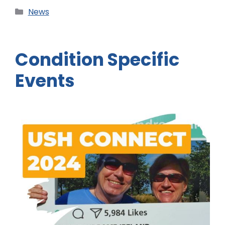
News
Condition Specific
Events