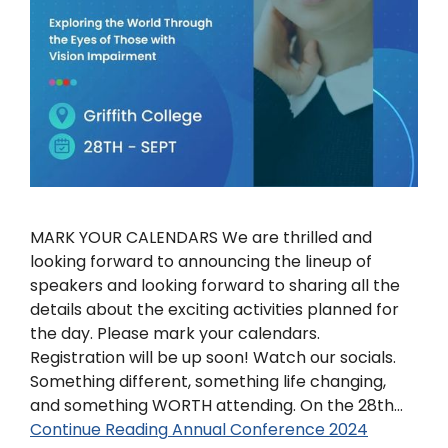
MARK YOUR CALENDARS We are thrilled and
looking forward to announcing the lineup of
speakers and looking forward to sharing all the
details about the exciting activities planned for
the day. Please mark your calendars.
Registration will be up soon! Watch our socials.
Something different, something life changing,
and something WORTH attending. On the 28th…
Continue Reading
Annual Conference 2024