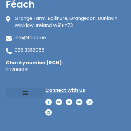
Féach
Grange Farm, Ballinure, Grangecon, Dunlavin
Wicklow, Ireland W91PY73
info@feach.ie
086 3366055
Charity number (RCN):
20206606
Connect With Us
About Féach
Ways to Give