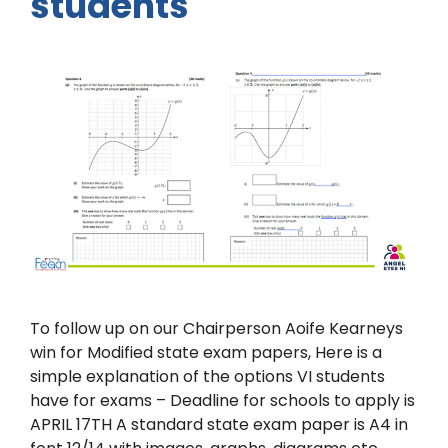
students
To follow up on our Chairperson Aoife Kearneys
win for Modified state exam papers, Here is a
simple explanation of the options VI students
have for exams – Deadline for schools to apply is
APRIL 17TH A standard state exam paper is A4 in