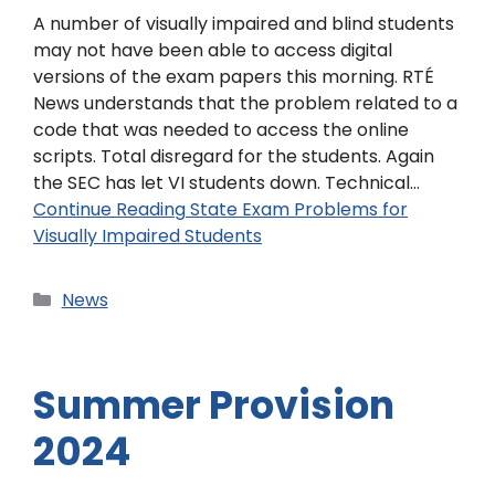
A number of visually impaired and blind students
may not have been able to access digital
versions of the exam papers this morning. RTÉ
News understands that the problem related to a
code that was needed to access the online
scripts. Total disregard for the students. Again
the SEC has let VI students down. Technical…
Continue Reading
State Exam Problems for
Visually Impaired Students
News
Summer Provision
2024