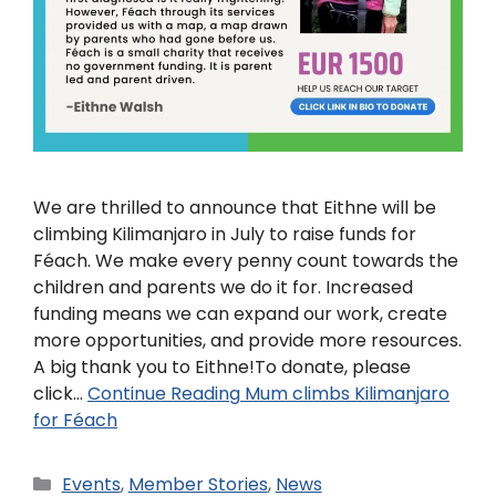
We are thrilled to announce that Eithne will be
climbing Kilimanjaro in July to raise funds for
Féach. We make every penny count towards the
children and parents we do it for. Increased
funding means we can expand our work, create
more opportunities, and provide more resources.
A big thank you to Eithne!To donate, please
click…
Continue Reading
Mum climbs Kilimanjaro
for Féach
Events
,
Member Stories
,
News