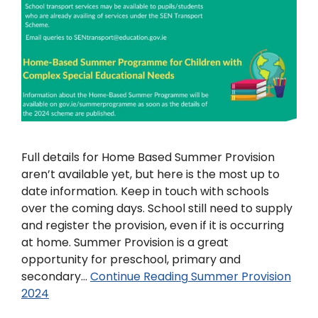
Full details for Home Based Summer Provision
aren’t available yet, but here is the most up to
date information. Keep in touch with schools
over the coming days. School still need to supply
and register the provision, even if it is occurring
at home. Summer Provision is a great
opportunity for preschool, primary and
secondary…
Continue Reading
Summer Provision
2024