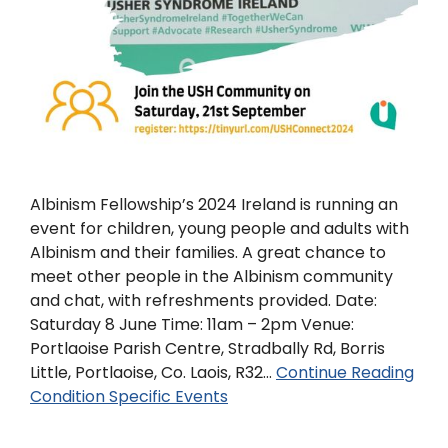
Albinism Fellowship’s 2024 Ireland is running an
event for children, young people and adults with
Albinism and their families. A great chance to
meet other people in the Albinism community
and chat, with refreshments provided. Date:
Saturday 8 June Time: 11am – 2pm Venue:
Portlaoise Parish Centre, Stradbally Rd, Borris
Little, Portlaoise, Co. Laois, R32…
Continue Reading
Condition Specific Events