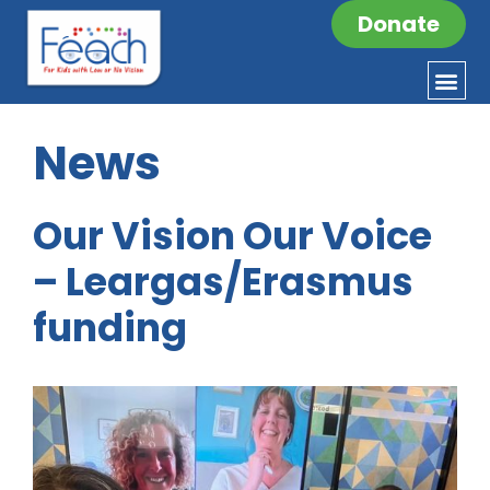
Donate
News
Our Vision Our Voice
– Leargas/Erasmus
funding