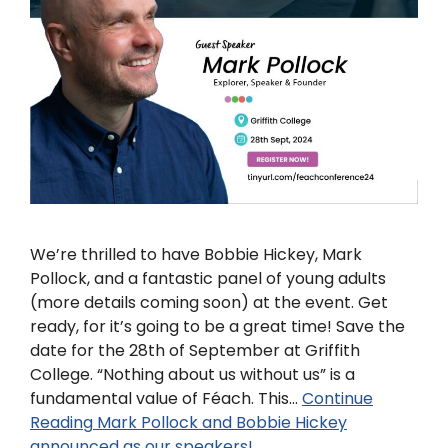
We’re thrilled to have Bobbie Hickey, Mark
Pollock, and a fantastic panel of young adults
(more details coming soon) at the event. Get
ready, for it’s going to be a great time! Save the
date for the 28th of September at Griffith
College. “Nothing about us without us” is a
fundamental value of Féach. This…
Continue
Reading
Mark Pollock and Bobbie Hickey
announced as our speakers!