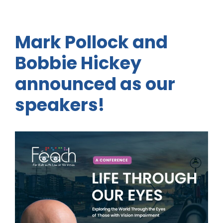
Mark Pollock and
Bobbie Hickey
announced as our
speakers!