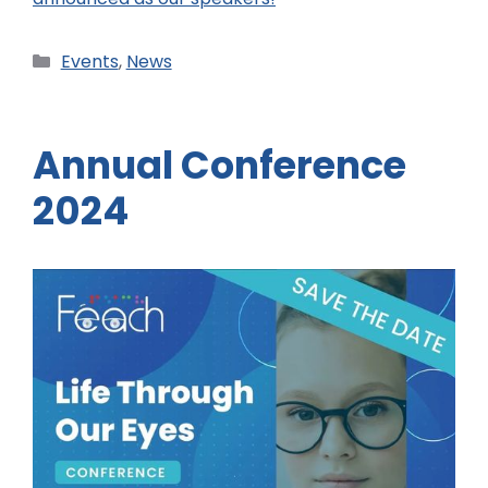
Events
,
News
Annual Conference
2024