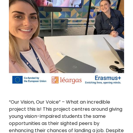
“Our Vision, Our Voice” – What an incredible
project this is! This project centres around giving
young vision-impaired students the same
opportunities as their sighted peers by
enhancing their chances of landing a job. Despite