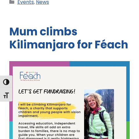
Events
,
News
Mum climbs
Kilimanjaro for Féach
Toggle High Contrast
Toggle Font size