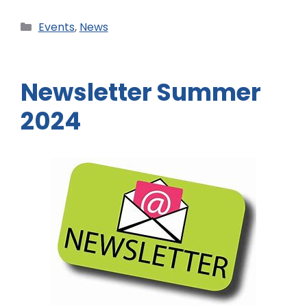
Events
,
News
Newsletter Summer
2024