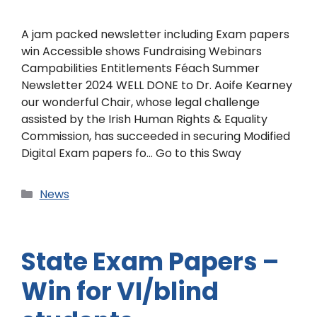
A jam packed newsletter including Exam papers
win Accessible shows Fundraising Webinars
Campabilities Entitlements Féach Summer
Newsletter 2024 WELL DONE to Dr. Aoife Kearney
our wonderful Chair, whose legal challenge
assisted by the Irish Human Rights & Equality
Commission, has succeeded in securing Modified
Digital Exam papers fo… Go to this Sway
News
State Exam Papers –
Win for VI/blind