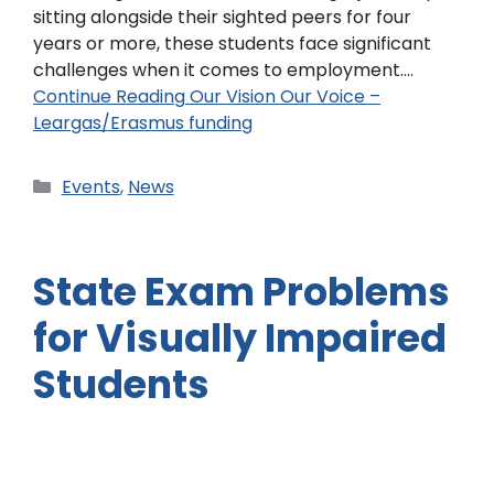
sitting alongside their sighted peers for four
years or more, these students face significant
challenges when it comes to employment.…
Continue Reading
Our Vision Our Voice –
Leargas/Erasmus funding
Events
,
News
State Exam Problems
for Visually Impaired
Students