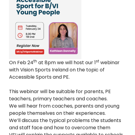
th
st
On Feb 24
at 8pm we will host our 1
webinar
with Vision Sports Ireland on the topic of
Accessible Sports and PE.
This webinar will be suitable for parents, PE
teachers, primary teachers and coaches.
We will hear from coaches, parents and young
people themselves on their experiences.
We’ll discuss the typical problems the students
and staff face and how to overcome them
VSI will explain the supports available to schools