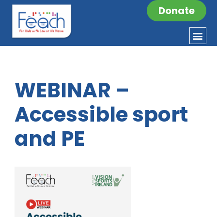
Donate
WEBINAR –
Accessible sport
and PE