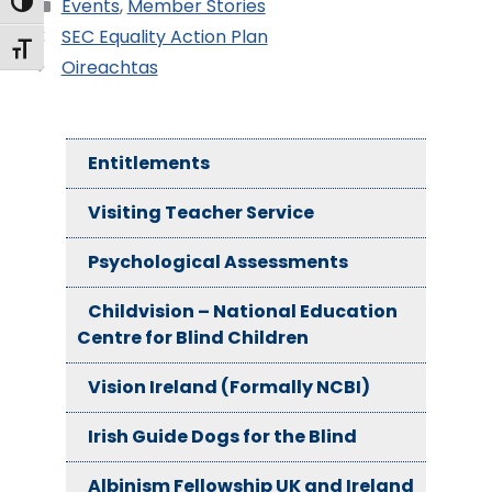
Toggle High Contrast
Events
,
Member Stories
SEC Equality Action Plan
Toggle Font size
Oireachtas
Entitlements
Visiting Teacher Service
Psychological Assessments
Childvision – National Education
Centre for Blind Children
Vision Ireland (Formally NCBI)
Irish Guide Dogs for the Blind
Albinism Fellowship UK and Ireland