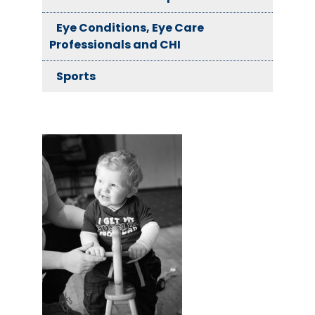
Eye Conditions, Eye Care
Professionals and CHI
Sports