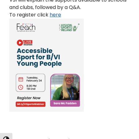
and clubs, followed by a Q&A.
To register click
here