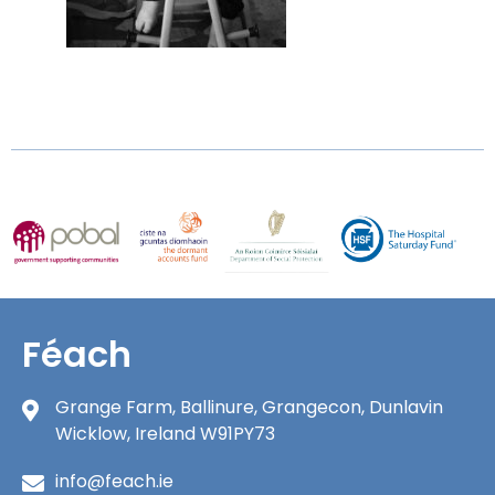
Féach
Grange Farm, Ballinure, Grangecon, Dunlavin
Wicklow, Ireland W91PY73
info@feach.ie