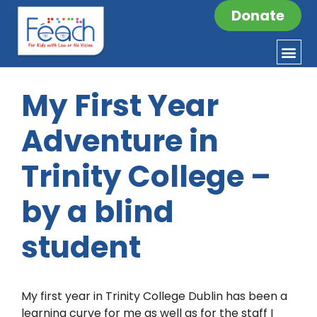
Donate
My First Year
Adventure in
Trinity College –
by a blind
student
My first year in Trinity College Dublin has been a
learning curve for me as well as for the staff I