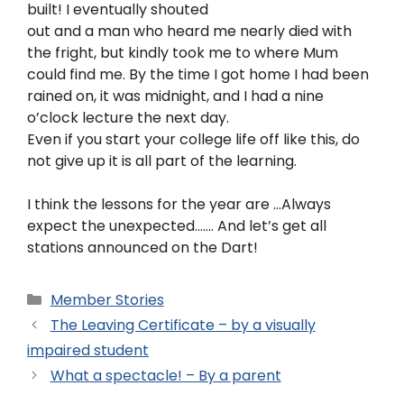
built! I eventually shouted
out and a man who heard me nearly died with
the fright, but kindly took me to where Mum
could find me. By the time I got home I had been
rained on, it was midnight, and I had a nine
o’clock lecture the next day.
Even if you start your college life off like this, do
not give up it is all part of the learning.
I think the lessons for the year are …Always
expect the unexpected……. And let’s get all
stations announced on the Dart!
Member Stories
The Leaving Certificate – by a visually
impaired student
What a spectacle! – By a parent