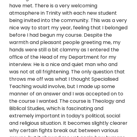
have met. There is a very welcoming
atmosphere in Trinity with each new student
being invited into the community. This was a very
nice way to start my year, feeling that I belonged
before I had begun my course. Despite the
warmth and pleasant people greeting me, my
hands were still a bit clammy as I entered the
office of the Head of my Department for my
interview. He is a nice and quiet man who and
was not at all frightening. The only question that
throws me off was what I thought Specialised
Teaching would involve, but I made up some
manner of an answer and I was accepted on to
the course I wanted. The course is Theology and
Biblical Studies, which is fascinating and
extremely important in today’s political, social
and religious situation. It becomes slightly clearer
why certain fights break out between various