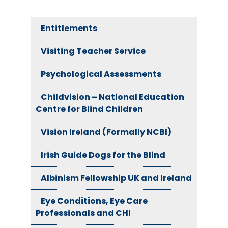
Entitlements
Visiting Teacher Service
Psychological Assessments
Childvision – National Education
Centre for Blind Children
Vision Ireland (Formally NCBI)
Irish Guide Dogs for the Blind
Albinism Fellowship UK and Ireland
Eye Conditions, Eye Care
Professionals and CHI