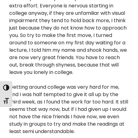
extra effort. Everyone is nervous starting in
college anyway, if they are unfamiliar with visual
impairment they tend to hold back more, I think
just because they do not know how to approach
you. So try to make the first move, I turned
around to someone on my first day waiting for a
lecture, I told him my name and shook hands, we
are now very great friends. You have to reach
out, break through shyness, because that will
leave you lonely in college.
Getting around college was very hard for me,
Toggle High Contrast
and I was half tempted to give it all up by the
Toggle Font size
third week, as I found the work far too hard. It still
seems that way now, but if I had given up I would
not have the nice friends I have now, we even
study in groups to try and make the readings at
least semi understandable.