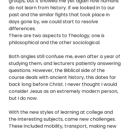
groups, but it showed me yet again how humans
do not learn from history. If we looked in to our
past and the similar fights that took place in
days gone by, we could start to resolve
differences.
There are two aspects to Theology; one is
philosophical and the other sociological.
Both angles still confuse me, even after a year of
studying them, and lecturers patiently answering
questions. However, the Biblical side of the
course deals with ancient history, this dates far
back long before Christ. I never thought I would
consider Jesus as an extremely modern person,
but I do now.
With the new styles of learning at college and
the interesting subjects, came new challenges.
These included mobility, transport, making new