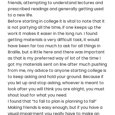
friends, attempting to understand lectures and
prescribed readings and generally getting used
to a new life.
Before starting in college it is vital to note that it
is not partying all the time, if one keeps up the
work it makes it easer in the long run. I found
getting materials a very difficult task, it would
have been far too much to ask for all things in
Braille, but a little here and there was important
as that is my preferred way of lot of the time I
got my materials sent on line after much pushing
from me, my advice to anyone starting college is
to keep asking and hold your ground. Because if
you let up and stop asking, whoever is meant to
look after you will think you are alright, you must
shout loud for what you need.
I found that “to fail to plan is planning to fail”
Making friends is easy enough, but if you have a
visual impairment you really have to make an