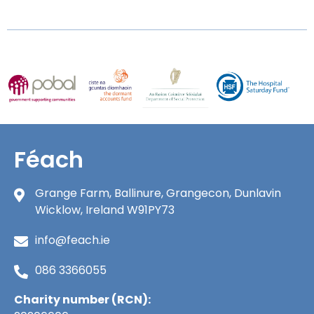
Féach
Grange Farm, Ballinure, Grangecon, Dunlavin
Wicklow, Ireland W91PY73
info@feach.ie
086 3366055
Charity number (RCN):