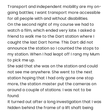
Transport and independent mobility are my on-
going battles; I want transport more accessible
for all people with and without disabilities.
On the second night of my course we had to
watch a film, which ended very late. I asked a
friend to walk me to the Dart station where I
caught the last Dart home. This Dart did not
announce the station so I counted the stops to
my station. When I had leapt off I rang my Mum
to pick me up.
She said that she was on the station and could
not see me anywhere. She went to the next
station hoping that I had only gone one stop
more, the station master put the cameras on
around a couple of stations. I was not to be
found.
It turned out after a long investigation that I was
hidden behind the frame of a lift shaft being