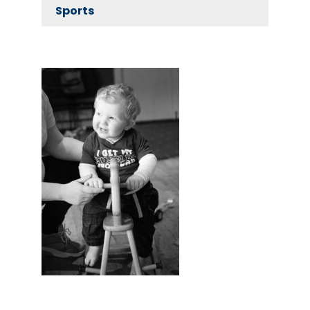
Sports