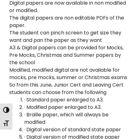
Digital papers are now available in non modified
or modified.
The digital papers are non editable PDFs of the
paper.
The student can pinch screen to get size they
want and pan the paper as they want
A3 & Digital papers can be provided for Mocks,
Pre Mocks, Christmas and Summer papers by
the school
Modified, modified digital are not available for
mocks, pre mocks, summer or Christmas exams
So from this June, Junior Cert and Leaving Cert
students can choose from the following
· Standard paper enlarged to A3.
· Modified paper enlarged to A3.
Toggle High Contrast
· Braille paper, which will always be
modified
Toggle Font size
· Digital version of standard state paper
· Digital version of modified state paper