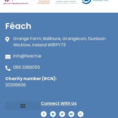
Féach
Grange Farm, Ballinure, Grangecon, Dunlavin
Wicklow, Ireland W91PY73
info@feach.ie
086 3366055
Charity number (RCN):
20206606
Connect With Us
About Féach
Ways to Give