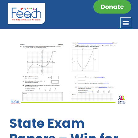
Donate
State Exam