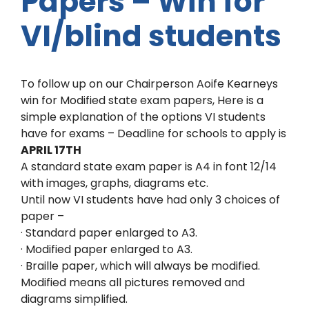
Papers – Win for
VI/blind students
To follow up on our Chairperson Aoife Kearneys
win for Modified state exam papers, Here is a
simple explanation of the options VI students
have for exams – Deadline for schools to apply is
APRIL 17TH
A standard state exam paper is A4 in font 12/14
with images, graphs, diagrams etc.
Until now VI students have had only 3 choices of
paper –
· Standard paper enlarged to A3.
· Modified paper enlarged to A3.
· Braille paper, which will always be modified.
Modified means all pictures removed and
diagrams simplified.