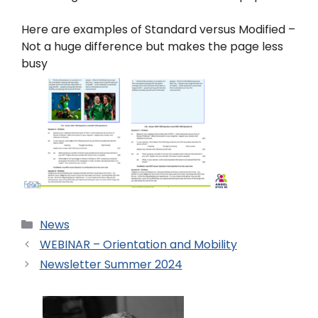
Here are examples of Standard versus Modified –
Not a huge difference but makes the page less
busy
News
WEBINAR – Orientation and Mobility
Newsletter Summer 2024