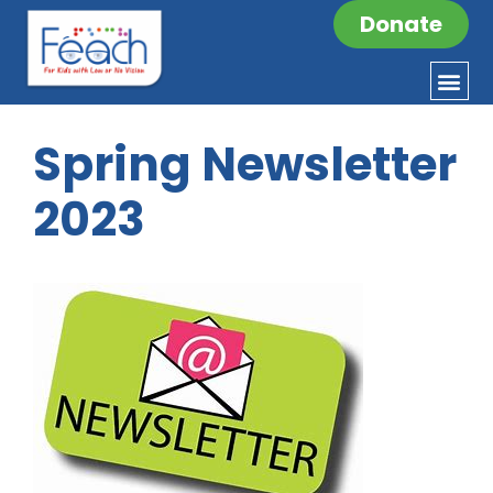
Donate
Spring Newsletter
2023