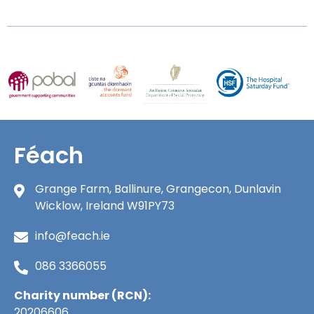
Féach
Grange Farm, Ballinure, Grangecon, Dunlavin
Wicklow, Ireland W91PY73
info@feach.ie
086 3366055
Charity number (RCN):
20206606