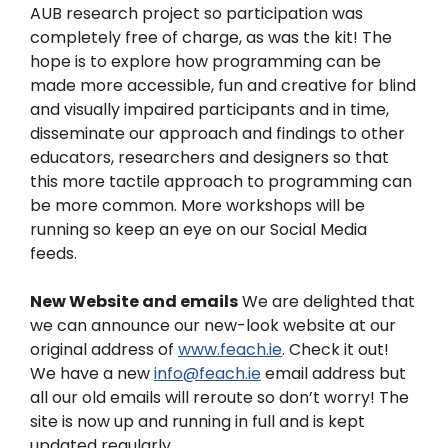
AUB research project so participation was
completely free of charge, as was the kit! The
hope is to explore how programming can be
made more accessible, fun and creative for blind
and visually impaired participants and in time,
disseminate our approach and findings to other
educators, researchers and designers so that
this more tactile approach to programming can
be more common.
More workshops will be
running so keep an eye on our Social Media
feeds.
New Website and emails
We are delighted that
we can announce our new-look website at our
original address of
www.feach.ie
. Check it out!
We have a new
info@feach.ie
email address but
all our old emails will reroute so don’t worry! The
site is now up and running in full and is kept
updated regularly.