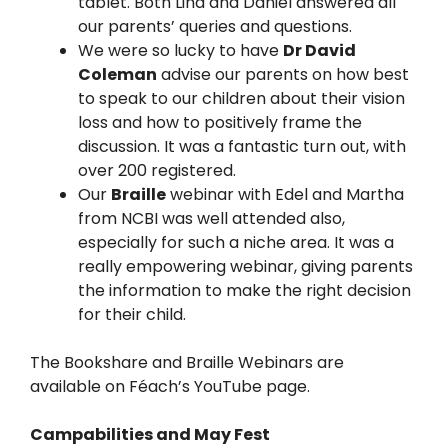
tablet. Both Lina and Daniel answered all
our parents’ queries and questions.
We were so lucky to have
Dr David
Coleman
advise our parents on how best
to speak to our children about their vision
loss and how to positively frame the
discussion. It was a fantastic turn out, with
over 200 registered.
Our
Braille
webinar with Edel and Martha
from NCBI was well attended also,
especially for such a niche area. It was a
really empowering webinar, giving parents
the information to make the right decision
for their child.
The Bookshare and Braille Webinars are
available on Féach’s YouTube page.
Campabilities and May Fest