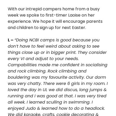
With our intrepid campers home from a busy
week we spoke to first-timer Laoise on her
experience. We hope it will encourage parents
and children to sign up for next Easter.
L –
“Doing NCBI camps is good because you
don’t have to feel weird about asking to see
things close up or in bigger print. They consider
every VI and adjust to your needs.
Campabilities made me confident in socialising
and rock climbing. Rock climbing and
bouldering was my favourite activity. Our dorm
was very chatty. There were 6 girls in my room. I
loved the day in UL we did discus, long jumps &
running and I was good at that. I was very tired
all week. I learned sculling in swimming. I
enjoyed Judo & learned how to do a headlock.
We did karaoke, crafts, cookie decorating &