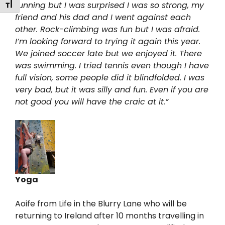
Toggle Font size
running but I was surprised I was so strong, my
friend and his dad and I went against each
other. Rock-climbing was fun but I was afraid.
I’m looking forward to trying it again this year.
We joined soccer late but we enjoyed it. There
was swimming. I tried tennis even though I have
full vision, some people did it blindfolded. I was
very bad, but it was silly and fun. Even if you are
not good you will have the craic at it.”
Yoga
Aoife from Life in the Blurry Lane who will be
returning to Ireland after 10 months travelling in