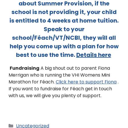
about Summer Provision, if the
school is not providing it, your child
is entitled to 4 weeks at home tuition.
Speak to your
school/Féach/VT/NCBI, they will all
help you come up with a plan for how
best to use the time.
Details here
Fundraising
A big shout out to parent Fiona
Merrigan who is running the VHI Womens Mini
Marathon for Féach.
Click here to support Fiona
.
If you want to fundraise for Féach get in touch
with us, we will give you plenty of support.
Uncategorized