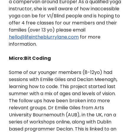
a campervan around Europe! As a qualified yoga
instructor, she is well aware of how inaccessible
yoga can be for VI/Blind people and is hoping to
offer 4 free classes for our members and their
families (over 13 yo) please email
hello@lifeintheblurrylane.com
for more
information.
Micro:Bit Coding
Some of our younger members (8-12yo) had
sessions with Emilie Giles and Declan Meenagh,
learning how to code. This project started last
summer with a mix of ages and levels of vision.
The follow ups have been broken into more
relevant groups.
Dr Emilie Giles from Arts
University Bournemouth (AUB), in the UK, ran a
series of workshops online, along with Dublin
based programmer Declan. This is linked to an