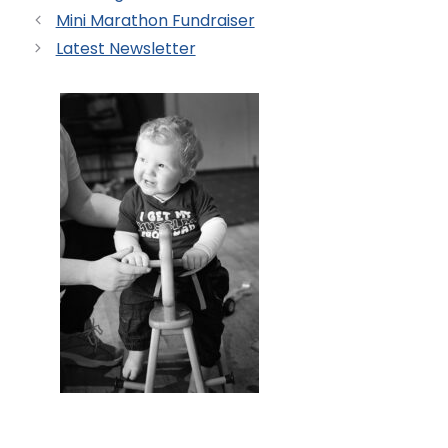
Mini Marathon Fundraiser
Latest Newsletter