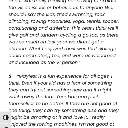
and it was really relaxing not having to explain
the vision issues or behaviours to anyone.
We,
should I say the kids, tried swimming, rock
climbing, rowing machines, yoga, tennis, soccer,
conditioning and athletics. This year I think we’ll
give golf and tandem cycling a go too, as there
was so much on last year we didn’t get a
chance. What I enjoyed most was that siblings
could come along too, and were as welcomed
and included as the VI person.”
S
– “Mayfest is a fun experience for all ages, I
think. Even if your kid has a fear of something
they can try out something new and it might
wash away the fear. Your kids can push
themselves to be better. If they are not good at
one thing, they can try something else and they
might be amazing at it and love it. I really
Toggle High Contrast
enjoyed the rowing machines, I’m not good at