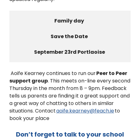
Family day  
Save the Date  
September 23rd Portlaoise 
Aoife Kearney continues to run our
Peer to Peer
support group
. This meets on-line every second
Thursday in the month from 8 – 9pm. Feedback
tells us parents are finding it a great support and
a great way of chatting to others in similar
situations. Contact
aoife.kearney@feach.ie
to
book your place
Don’t forget to talk to your school