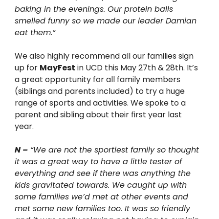
baking in the evenings. Our protein balls
smelled funny so we made our leader Damian
eat them.”
We also highly recommend all our families sign
up for
MayFest
in UCD this May 27
th
& 28
th
. It’s
a great opportunity for all family members
(siblings and parents included) to try a huge
range of sports and activities. We spoke to a
parent and sibling about their first year last
year.
N –
“We are not the sportiest family so thought
it was a great way to have a little tester of
everything and see if there was anything the
kids gravitated towards. We caught up with
some families we’d met at other events and
met some new families too. It was so friendly