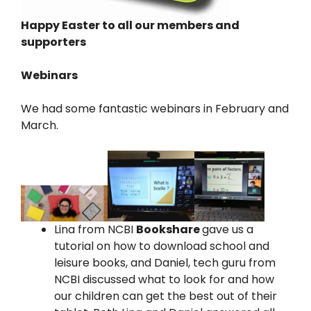
Happy Easter to all our members and
supporters
Webinars
We had some fantastic webinars in February and
March.
Lina from NCBI
Bookshare
gave us a
tutorial on how to download school and
leisure books, and Daniel, tech guru from
NCBI discussed what to look for and how
our children can get the best out of their