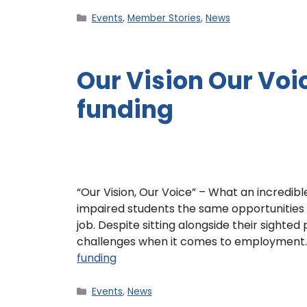
Events
,
Member Stories
,
News
Our Vision Our Vo
funding
“Our Vision, Our Voice” – What an incredible
impaired students the same opportunities 
job. Despite sitting alongside their sighted
challenges when it comes to employment
funding
Events
,
News