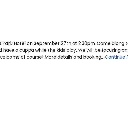
nds Park Hotel on September 27th at 2.30pm. Come along 
d have a cuppa while the kids play. We will be focusing on
s welcome of course! More details and booking…
Continue 