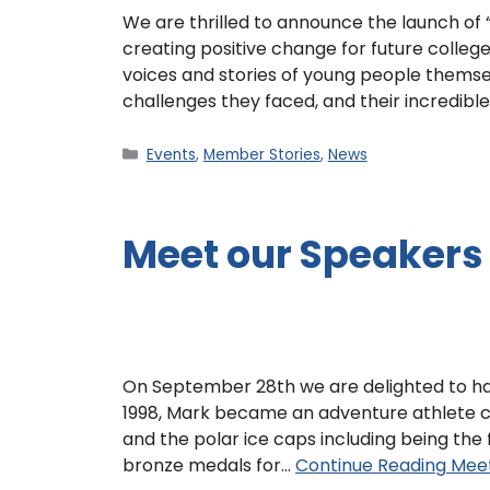
We are thrilled to announce the launch of
creating positive change for future colleg
voices and stories of young people themsel
challenges they faced, and their incredibl
Events
,
Member Stories
,
News
Meet our Speakers
On September 28th we are delighted to ha
1998, Mark became an adventure athlete c
and the polar ice caps including being the f
bronze medals for…
Continue Reading
Meet