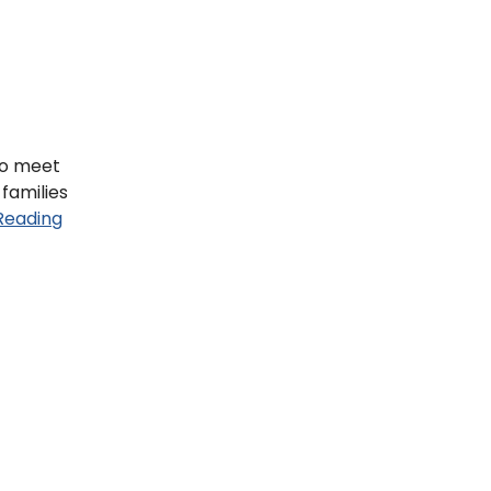
to meet
 families
Reading