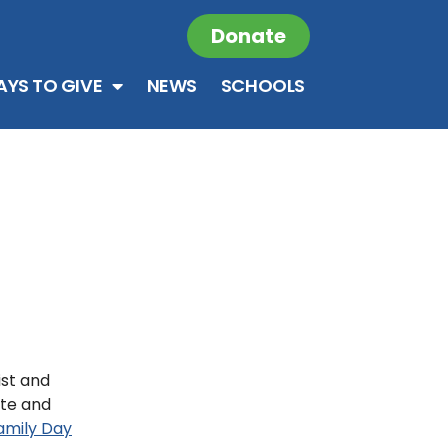
Donate
YS TO GIVE
NEWS
SCHOOLS
ist and
ate and
mily Day