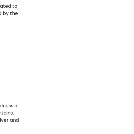
cated to
d by the
dness in
tains,
ilver and