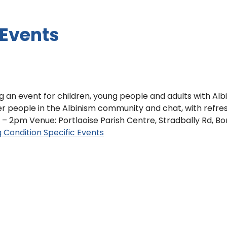
 Events
ng an event for children, young people and adults with Al
her people in the Albinism community and chat, with refr
– 2pm Venue: Portlaoise Parish Centre, Stradbally Rd, Borri
g
Condition Specific Events