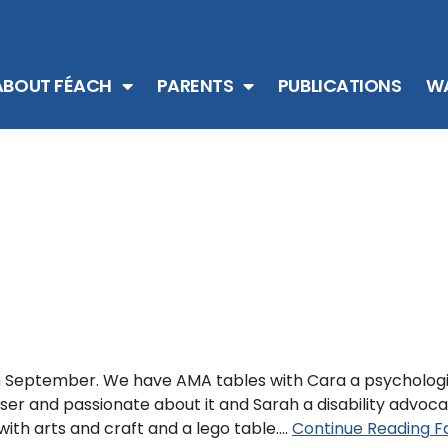
ABOUT FÉACH
PARENTS
PUBLICATIONS
WA
in September. We have AMA tables with Cara a psycholog
e user and passionate about it and Sarah a disability advoc
with arts and craft and a lego table.…
Continue Reading
Fa