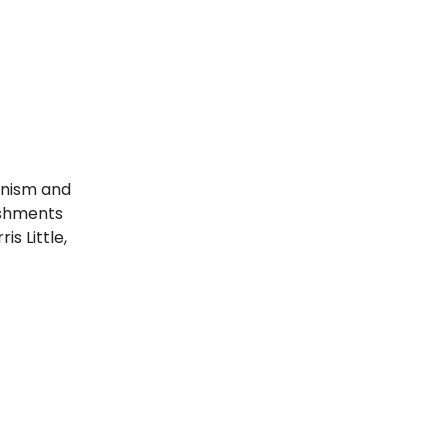
binism and
eshments
s Little,