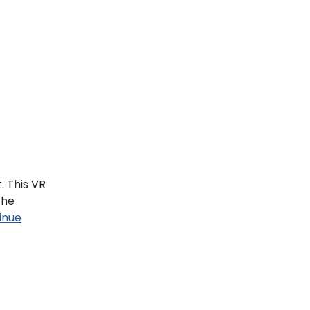
. This VR
the
inue