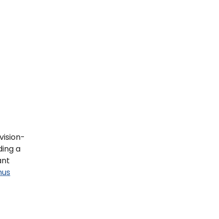
vision-
ding a
ant
mus