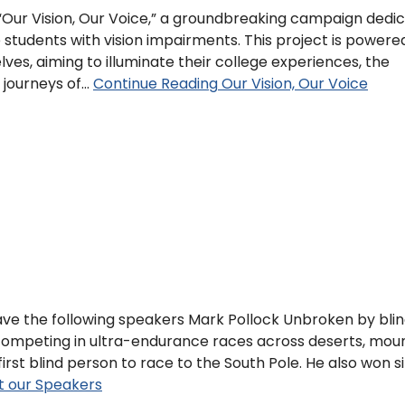
 “Our Vision, Our Voice,” a groundbreaking campaign dedi
e students with vision impairments. This project is powere
ves, aiming to illuminate their college experiences, the
e journeys of…
Continue Reading
Our Vision, Our Voice
ve the following speakers Mark Pollock Unbroken by blin
ompeting in ultra-endurance races across deserts, moun
irst blind person to race to the South Pole. He also won s
 our Speakers