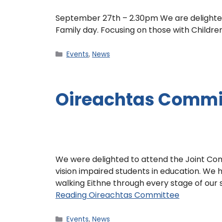
September 27th – 2.30pm We are delighted 
Family day. Focusing on those with Childre
Events
,
News
Oireachtas Commi
We were delighted to attend the Joint Com
vision impaired students in education. We h
walking Eithne through every stage of our 
Reading
Oireachtas Committee
Events
,
News