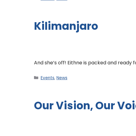
Kilimanjaro
And she’s off! Eithne is packed and ready 
Events
,
News
Our Vision, Our Vo