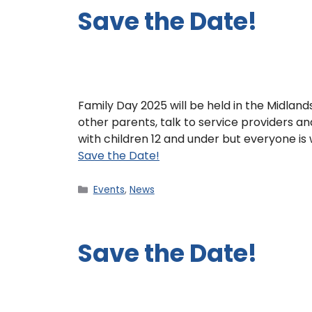
Save the Date!
Family Day 2025 will be held in the Midla
other parents, talk to service providers an
with children 12 and under but everyone i
Save the Date!
Events
,
News
Save the Date!