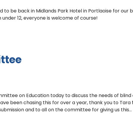
to be back in Midlands Park Hotel in Portlaoise for our 
n under 12, everyone is welcome of course!
ttee
mittee on Education today to discuss the needs of blind
ave been chasing this for over a year, thank you to Tara 
submission and to all on the committee for giving us this…