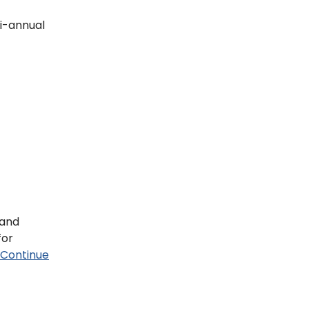
bi-annual
 and
for
Continue