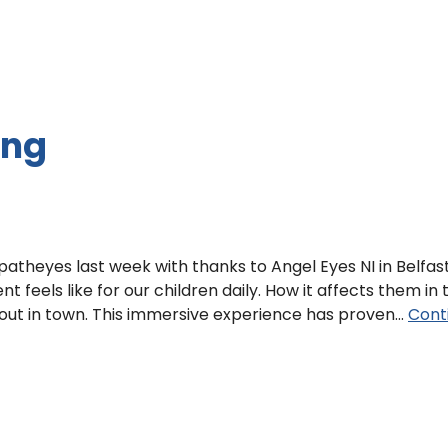
ing
theyes last week with thanks to Angel Eyes NI in Belfast
nt feels like for our children daily. How it affects them in 
out in town. This immersive experience has proven…
Cont