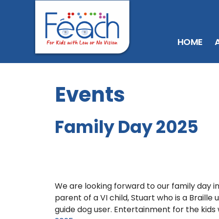
HOME
Events
Family Day 2025
We are looking forward to our family day 
parent of a VI child, Stuart who is a Braill
guide dog user. Entertainment for the kids 