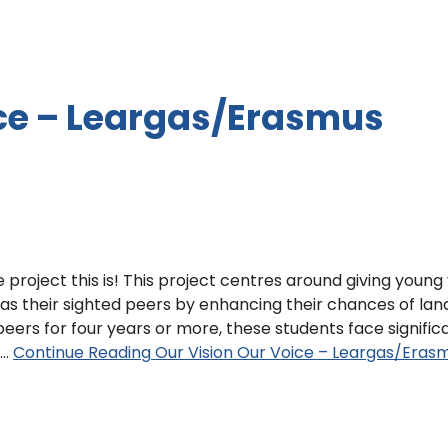
ice – Leargas/Erasmus
 project this is! This project centres around giving young 
as their sighted peers by enhancing their chances of lan
 peers for four years or more, these students face signific
.…
Continue Reading
Our Vision Our Voice – Leargas/Eras