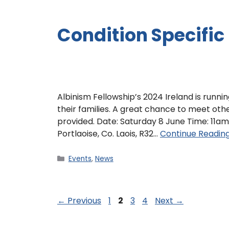
Condition Specific
Albinism Fellowship’s 2024 Ireland is runni
their families. A great chance to meet ot
provided. Date: Saturday 8 June Time: 11am 
Portlaoise, Co. Laois, R32…
Continue Readin
Events
,
News
←
Previous
1
2
3
4
Next
→