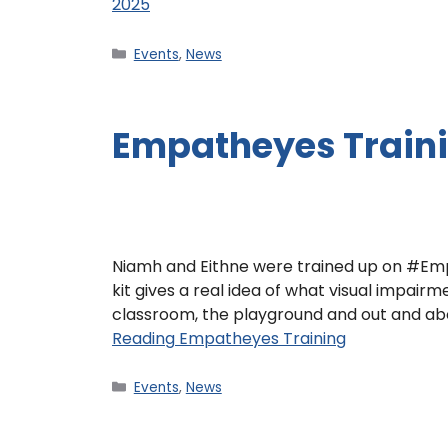
2025
Events
,
News
Empatheyes Train
Niamh and Eithne were trained up on #Empa
kit gives a real idea of what visual impairme
classroom, the playground and out and ab
Reading
Empatheyes Training
Events
,
News