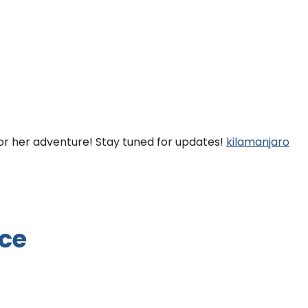
for her adventure! Stay tuned for updates!
kilamanjaro
ice