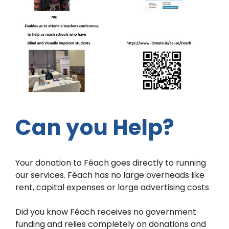
Can you Help?
Your donation to Féach goes directly to running
our services. Féach has no large overheads like
rent, capital expenses or large advertising costs
Did you know Féach receives no government
funding and relies completely on donations and