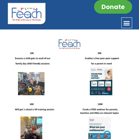
Donate