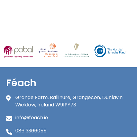
Féach
Grange Farm, Ballinure, Grangecon, Dunlavin
Wicklow, Ireland W91PY73
info@feach.ie
086 3366055