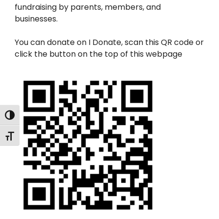
fundraising by parents, members, and
businesses.
You can donate on I Donate, scan this QR code or
click the button on the top of this webpage
Toggle High Contrast
Toggle Font size