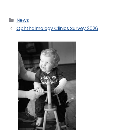
News
Ophthalmology Clinics Survey 2026